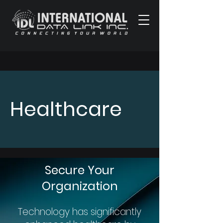
Healthcare
Secure Your
Organization
Technology has significantly