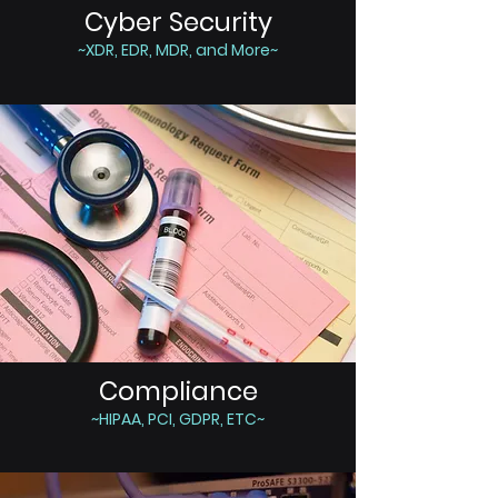
Cyber Security
~XDR, EDR, MDR, and More~
Compliance
~HIPAA, PCI, GDPR, ETC~