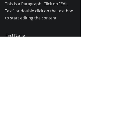
This is a Paragraph. Click on "Edit
Text" or double click on the text box
to start editing the content.
First Name
Last Name
Email
Send