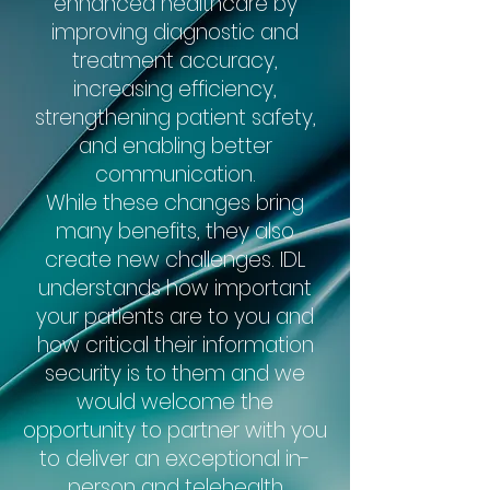
enhanced healthcare by
improving diagnostic and
treatment accuracy,
increasing efficiency,
strengthening patient safety,
and enabling better
communication.
While these changes bring
many benefits, they also
create new challenges. IDL
understands how important
your patients are to you and
how critical their information
security is to them and we
would welcome the
opportunity to partner with you
to deliver an exceptional in-
person and telehealth