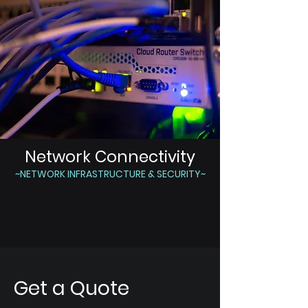
Network Connectivity
~NETWORK INFRASTRUCTURE & SECURITY~
Get a Quote