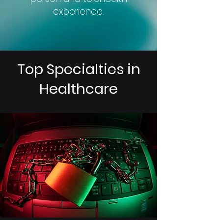
experience.
Top Specialties in
Healthcare