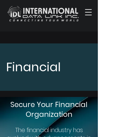
Financial
Secure Your Financial
Organization
The financial industry has