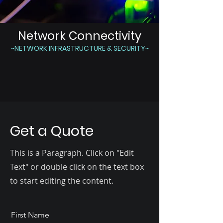
Network Connectivity
~NETWORK INFRASTRUCTURE & SECURITY~
Get a Quote
This is a Paragraph. Click on "Edit
Text" or double click on the text box
to start editing the content.
First Name