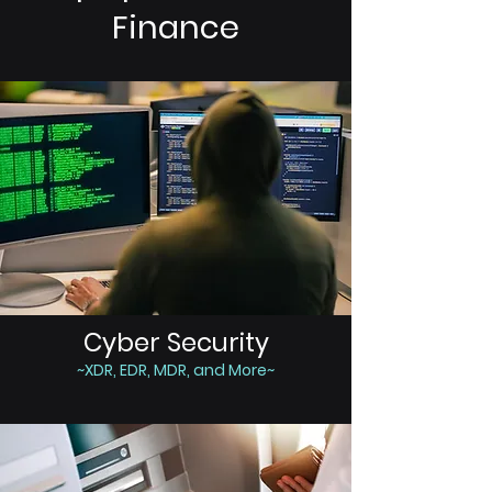
Finance
Cyber Security
~XDR, EDR, MDR, and More~