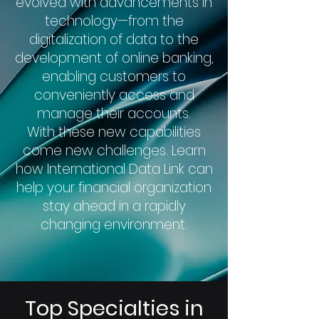
evolved with advancements in
technology—from the
digitalization of data to the
development of online banking,
enabling customers to
conveniently access and
manage their accounts.
With these new capabilities
come new challenges. Learn
how International Data Link can
help your financial organization
stay ahead in a rapidly
changing environment.
Top Specialties in