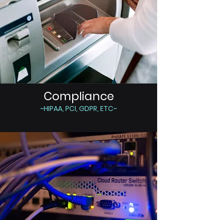
Compliance
~HIPAA, PCI, GDPR, ETC~