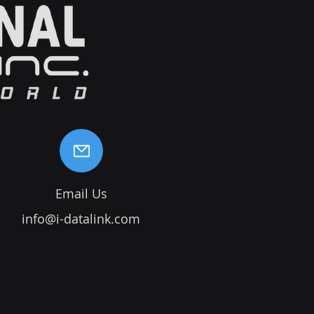
Email Us
info@i-datalink.com