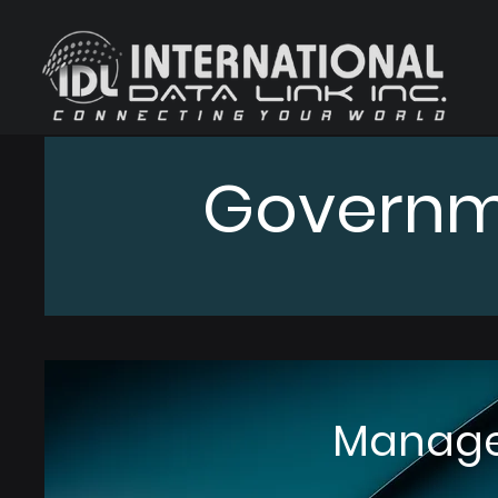
Governm
Manage 