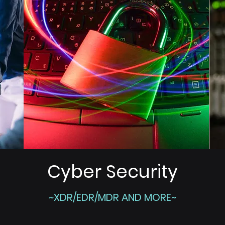
Cyber Security
~XDR/EDR/MDR AND MORE~