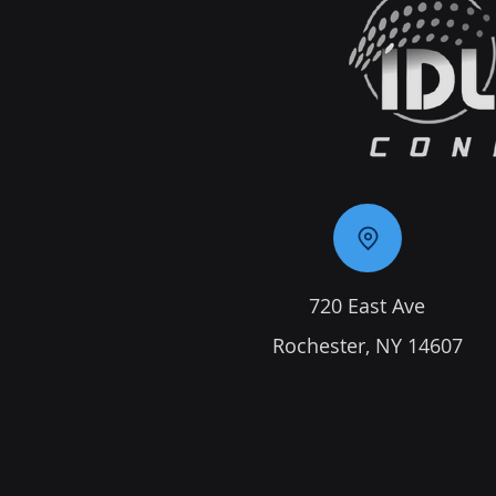
720 East Ave
Rochester, NY 14607