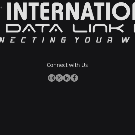
Connect with Us