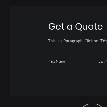
Get a Quote
This is a Paragraph. Click on "Edi
First Name
Last