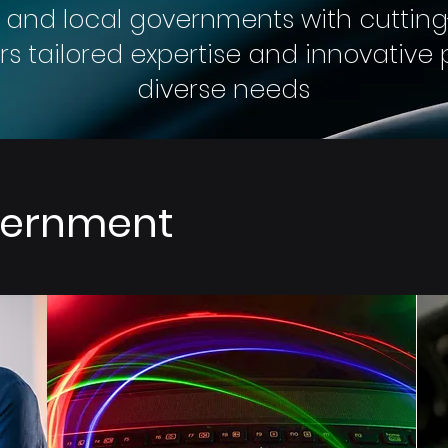
 and local governments with cuttin
fers tailored expertise and innovativ
diverse needs
overnment