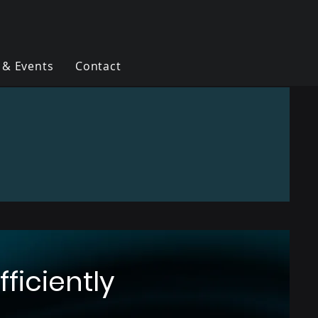
 & Events
Contact
ficiently