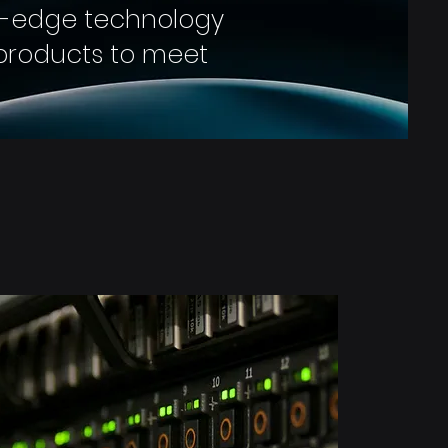
g-edge technology
e products to meet