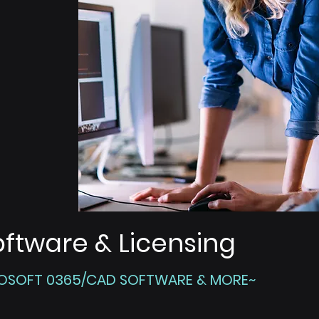
oftware & Licensing
OSOFT 0365/CAD SOFTWARE & MORE~