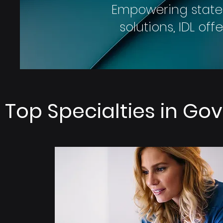
Empowering state
solutions, IDL of
Top Specialties in G