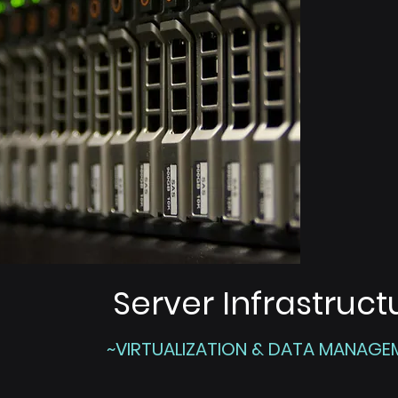
Server Infrastruct
~VIRTUALIZATION & DATA MANAGE