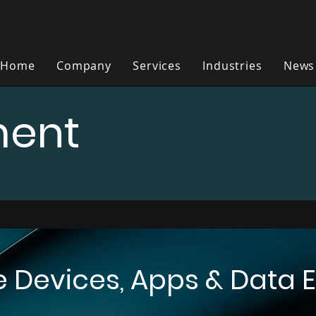
Home
Company
Services
Industries
News
ent
Devices, Apps & Data Ef