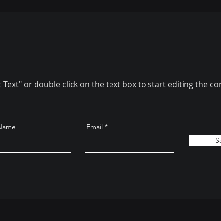
t Text" or double click on the text box to start editing the co
 Name
Email
S